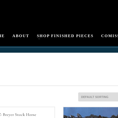
ME
ABOUT
SHOP FINISHED PIECES
COMIS
- Breyer Stock Horse