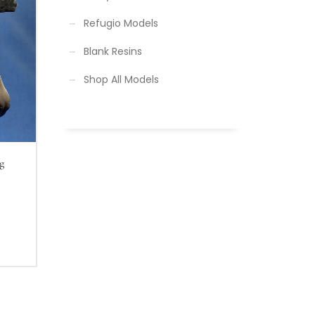
Refugio Models
Blank Resins
Shop All Models
g
yer
nt
inted
00.
 and