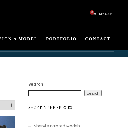
MY CART
SION A MODEL
PORTFOLIO
CONTACT
Search
Search
SHOP FINISHED PIECES
Sheryl’s Painted Models