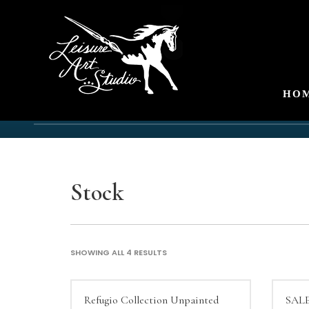
HO
Stock
SHOWING ALL 4 RESULTS
Refugio Collection Unpainted
SALE