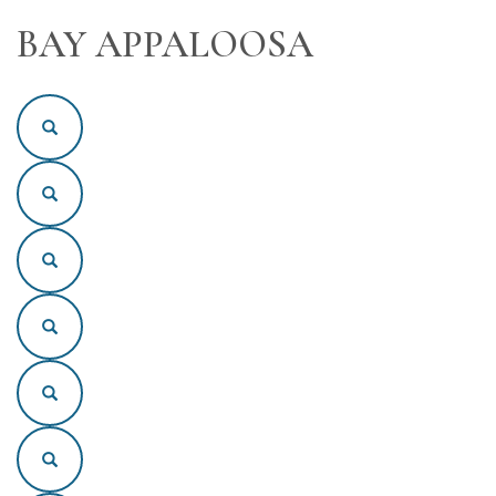
BAY APPALOOSA