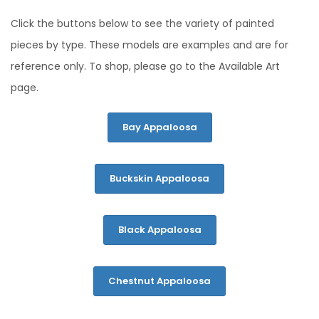
Click the buttons below to see the variety of painted
pieces by type. These models are examples and are for
reference only. To shop, please go to the Available Art
page.
Bay Appaloosa
Buckskin Appaloosa
Black Appaloosa
Chestnut Appaloosa