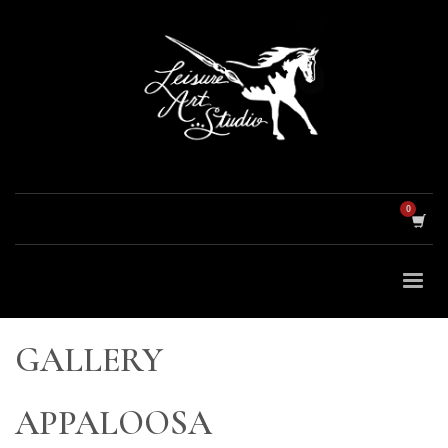
GALLERY
APPALOOSA