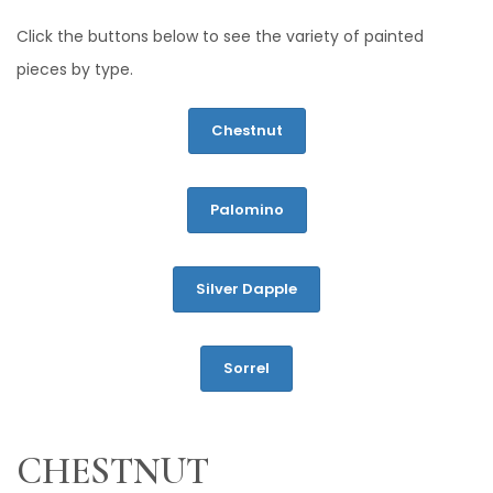
Click the buttons below to see the variety of painted
pieces by type.
Chestnut
Palomino
Silver Dapple
Sorrel
CHESTNUT