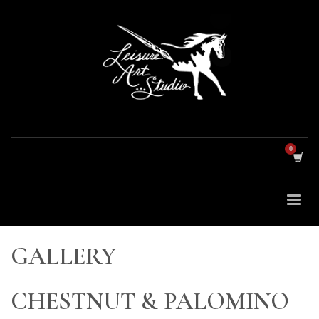
GALLERY
CHESTNUT & PALOMINO