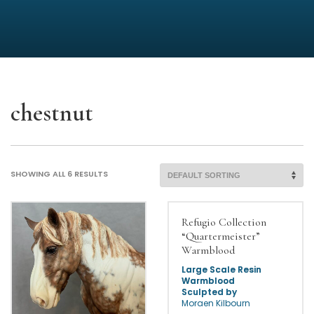
chestnut
SHOWING ALL 6 RESULTS
Refugio Collection
“Quartermeister”
Warmblood
Large Scale Resin
Warmblood
Sculpted by
Morgen Kilbourn