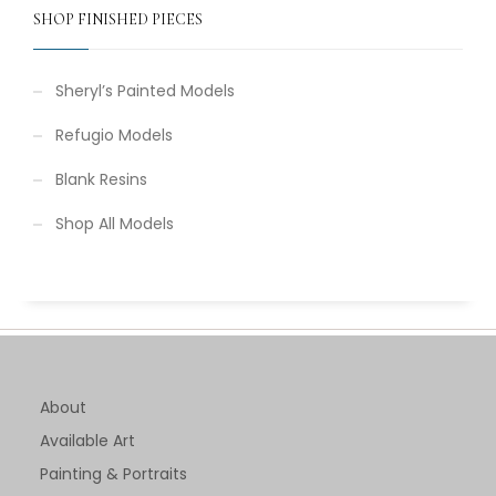
SHOP FINISHED PIECES
Sheryl’s Painted Models
Refugio Models
Blank Resins
Shop All Models
About
Available Art
Painting & Portraits