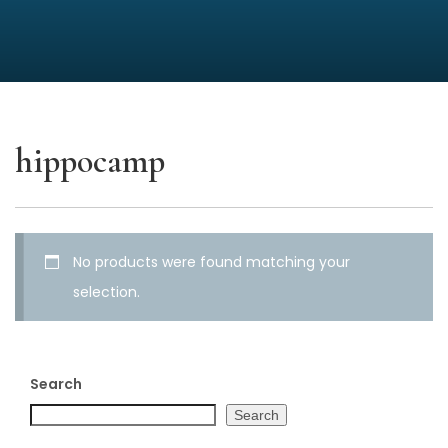
hippocamp
No products were found matching your
selection.
Search
Search